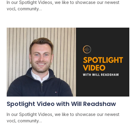
In our Spotlight Videos, we like to showcase our newest
vocL community…
Spotlight Video with Will Readshaw
In our Spotlight Videos, we like to showcase our newest
vocL community…