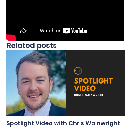
Related posts
Spotlight Video with Chris Wainwright