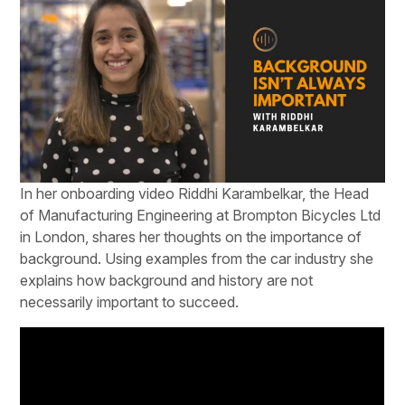
In her onboarding video Riddhi Karambelkar, the Head
of Manufacturing Engineering at Brompton Bicycles Ltd
in London, shares her thoughts on the importance of
background. Using examples from the car industry she
explains how background and history are not
necessarily important to succeed.