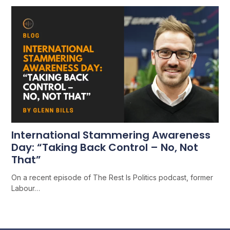
International Stammering Awareness
Day: “Taking Back Control – No, Not
That”
On a recent episode of The Rest Is Politics podcast, former
Labour…