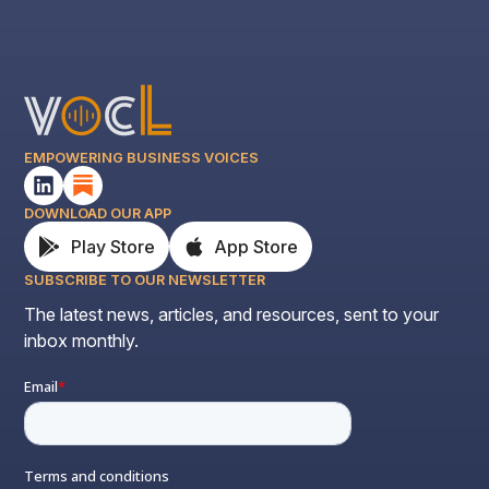
EMPOWERING BUSINESS VOICES
DOWNLOAD OUR APP
Play Store
App Store
SUBSCRIBE TO OUR NEWSLETTER
The latest news, articles, and resources, sent to your
inbox monthly.