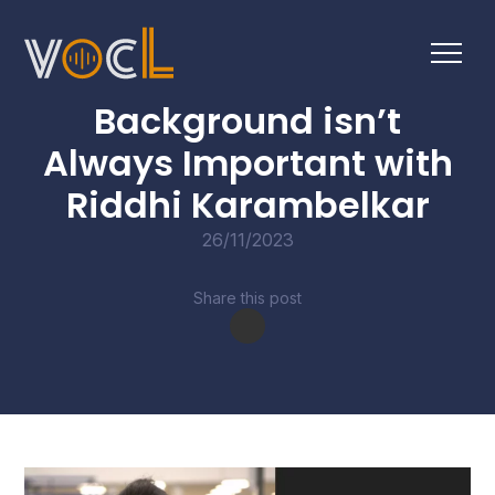
CONVERSATIONS
Background isn’t
Always Important with
Riddhi Karambelkar
26/11/2023
Share this post