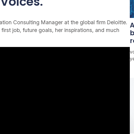
Voices.
ion Consulting Manager at the global firm Deloitte.
A
 first job, future goals, her inspirations, and much
b
r
vo
y