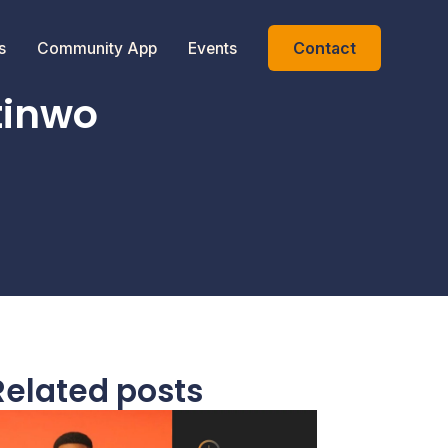
Contact
s
Community App
Events
tinwo
Related posts