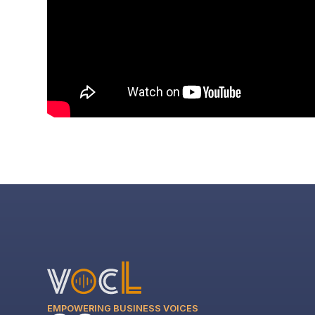
EMPOWERING BUSINESS VOICES