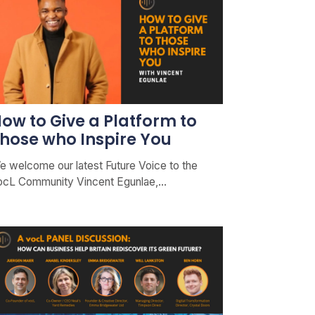
ow to Give a Platform to
hose who Inspire You
e welcome our latest Future Voice to the
ocL Community Vincent Egunlae,…