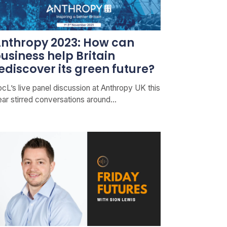
nthropy 2023: How can
usiness help Britain
ediscover its green future?
cL’s live panel discussion at Anthropy UK this
ear stirred conversations around…