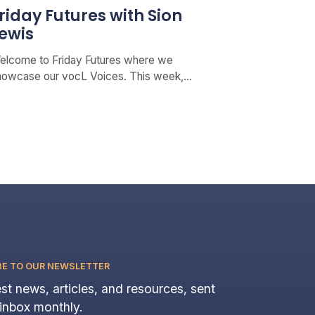
riday Futures with Sion
ewis
elcome to Friday Futures where we
howcase our vocL Voices. This week,…
BE TO OUR NEWSLETTER
st news, articles, and resources, sent
 inbox monthly.