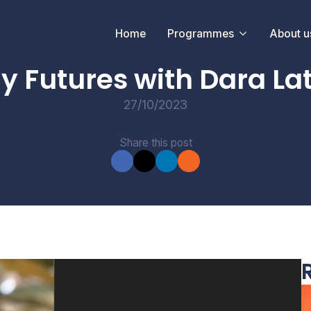
Home
Programmes
About u
CONVERSATIONS
ay Futures with Dara La
27/10/2023
Share this post