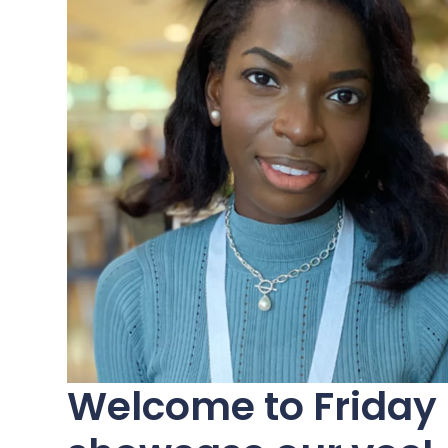
Welcome to Friday