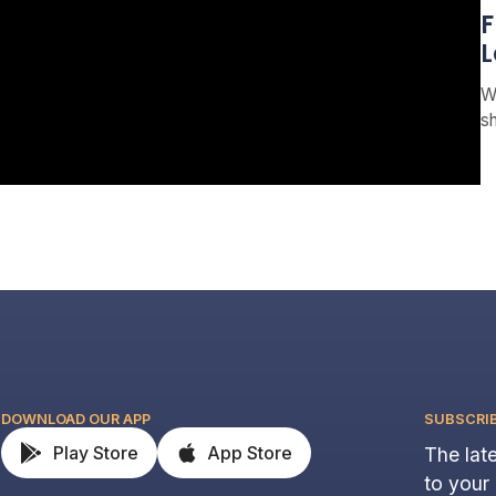
F
L
W
s
DOWNLOAD OUR APP
SUBSCRI
Play Store
App Store
The late
to your