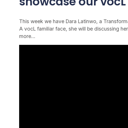
showcase our vocL 
This week we have Dara Latinwo, a Transformat
A vocL familiar face, she will be discussing her
more…