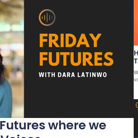
H
T
W
v
 Futures where we