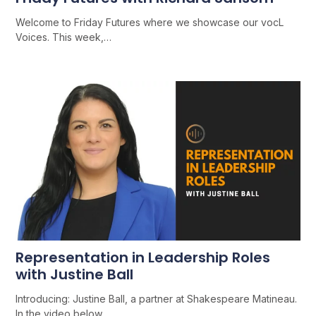
Welcome to Friday Futures where we showcase our vocL
Voices. This week,…
Representation in Leadership Roles
with Justine Ball
Introducing: Justine Ball, a partner at Shakespeare Matineau.
In the video below,…