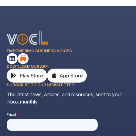
EMPOWERING BUSINESS VOICES
DOWNLOAD OUR APP
Play Store
App Store
SUBSCRIBE TO OUR NEWSLETTER
The latest news, articles, and resources, sent to your
inbox monthly.