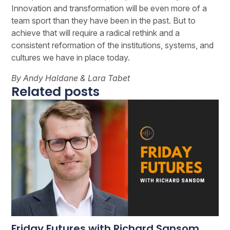
Innovation and transformation will be even more of a
team sport than they have been in the past. But to
achieve that will require a radical rethink and a
consistent reformation of the institutions, systems, and
cultures we have in place today.
By Andy Haldane & Lara Tabet
Related posts
Friday Futures with Richard Sansom