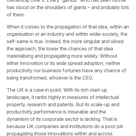
has stood on the shoulders of giants – and probably lots
of them.
When it comes to the propagation of that idea, within an
organisation or an industry and within wider society, the
self-same is true. Indeed, the more singular and siloed
the approach, the lower the chances of that idea
materialising and propagating more widely. Without
either innovation or its wide spread adoption, neither
productivity nor business fortunes have any chance of
being transformed, whoever is the CEO.
The UK is a case in point. With its rich start-up
landscape, it ranks highly in measures of intellectual
property, research and patents. But its scale-up and
productivity performance is miserable and the
dynamism of its corporate sector is lacking. That is
because UK companies and institutions do a poor job
propagating those innovations within and across