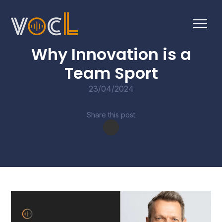
BLOGS
Why Innovation is a
Team Sport
23/04/2024
Share this post