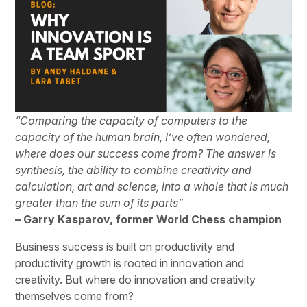
“Comparing the capacity of computers to the
capacity of the human brain, I’ve often wondered,
where does our success come from? The answer is
synthesis, the ability to combine creativity and
calculation, art and science, into a whole that is much
greater than the sum of its parts”
– Garry Kasparov, former World Chess champion
Business success is built on productivity and
productivity growth is rooted in innovation and
creativity. But where do innovation and creativity
themselves come from?