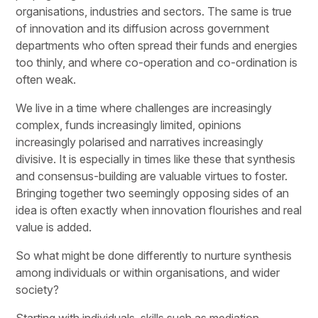
organisations, industries and sectors. The same is true
of innovation and its diffusion across government
departments who often spread their funds and energies
too thinly, and where co-operation and co-ordination is
often weak.
We live in a time where challenges are increasingly
complex, funds increasingly limited, opinions
increasingly polarised and narratives increasingly
divisive. It is especially in times like these that synthesis
and consensus-building are valuable virtues to foster.
Bringing together two seemingly opposing sides of an
idea is often exactly when innovation flourishes and real
value is added.
So what might be done differently to nurture synthesis
among individuals or within organisations, and wider
society?
Starting with individuals, skills such as mediation,