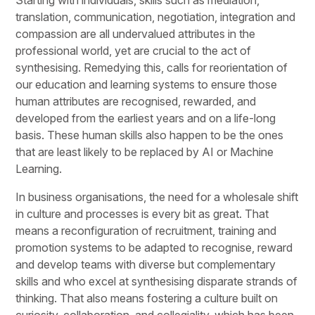
translation, communication, negotiation, integration and
compassion are all undervalued attributes in the
professional world, yet are crucial to the act of
synthesising. Remedying this, calls for reorientation of
our education and learning systems to ensure those
human attributes are recognised, rewarded, and
developed from the earliest years and on a life-long
basis. These human skills also happen to be the ones
that are least likely to be replaced by AI or Machine
Learning.
In business organisations, the need for a wholesale shift
in culture and processes is every bit as great. That
means a reconfiguration of recruitment, training and
promotion systems to be adapted to recognise, reward
and develop teams with diverse but complementary
skills and who excel at synthesising disparate strands of
thinking. That also means fostering a culture built on
curiosity, collaboration, and collegiality, which has been