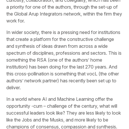
a priority for one of the authors, through the set-up of
the Global Arup Integrators network, within the firm they
work for.
In wider society, there is a pressing need for institutions
that create a platform for the constructive challenge
and synthesis of ideas drawn from across a wide
spectrum of disciplines, professions and sectors. This is
something the RSA (one of the authors’ home
institution) has been doing for the last 270 years. And
this cross-pollination is something that vocL (the other
authors’ network partner) has recently been set up to
deliver.
In a world where AI and Machine Learning offer the
opportunity -cum – challenge of the century, what will
successful leaders look like? They are less likely to look
like the Jobs and the Musks, and more likely to be
champions of consensus, compassion and synthesis.