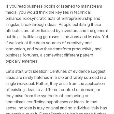
If you read business books or listened to mainstream
media, you would think the key lies in technical
brilliance, idiosyncratic acts of entrepreneurship and
singular, breakthrough ideas. People exhibiting these
attributes are often lionised by investors and the general
public as trailblazing geniuses – the Jobs and Musks. Yet
if we look at the deep sources of creativity and
innovation, and how they transform productivity and
business fortunes, a somewhat different pattern
typically emerges.
Let’s start with ideation. Centuries of evidence suggest
ideas are rarely hatched in a silo and rarely sourced in a
single individual. Rather, they arise from the application
of existing ideas to a different context or domain; or
they arise from the synthesis of competing or
sometimes conflicting hypotheses or ideas. In that
sense, no idea is truly original and no individual truly has
ownership over it. Every “genius” who has seen further