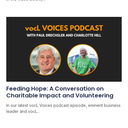
Feeding Hope: A Conversation on
Charitable Impact and Volunteering
In our latest vocL Voices podcast episode, eminent business
leader and vocL…