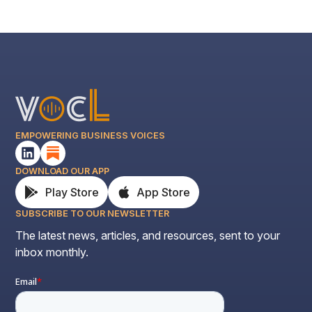
EMPOWERING BUSINESS VOICES
DOWNLOAD OUR APP
Play Store
App Store
SUBSCRIBE TO OUR NEWSLETTER
The latest news, articles, and resources, sent to your
inbox monthly.