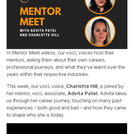
In Mentor Meet videos, our vocL voices host their
mentors, asking them about their own careers,
professional journeys, and what they’ve learnt over the
years within their respective industries.
This week, our vocL voice,
Charlotte Hill
, is joined by
her mentor, vocL associate,
Advita Patel.
Advita takes
us through her career journey, touching on many past
experiences – both good and bad – and how they came
to shape who she is today.