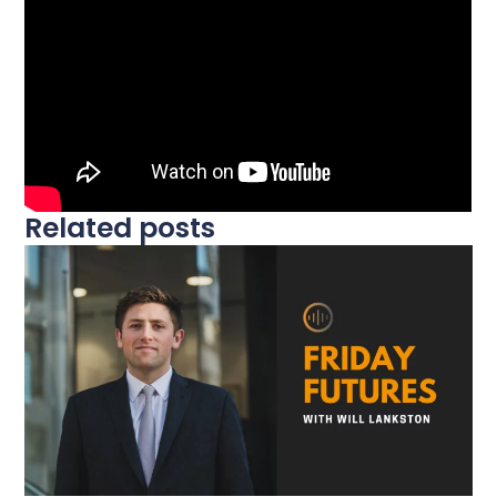
Related posts