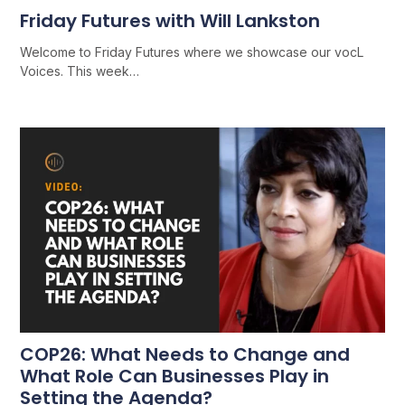
Friday Futures with Will Lankston
Welcome to Friday Futures where we showcase our vocL
Voices. This week…
COP26: What Needs to Change and
What Role Can Businesses Play in
Setting the Agenda?