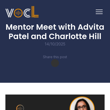
CONVERSATIONS
Mentor Meet with Advita
Patel and Charlotte Hill
14/10/2025
Share this post