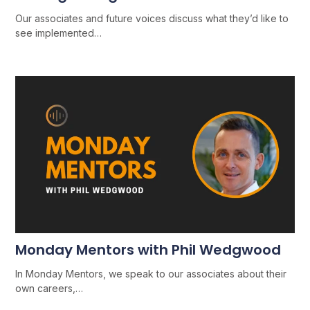
Our associates and future voices discuss what they’d like to
see implemented…
Monday Mentors with Phil Wedgwood
In Monday Mentors, we speak to our associates about their
own careers,…