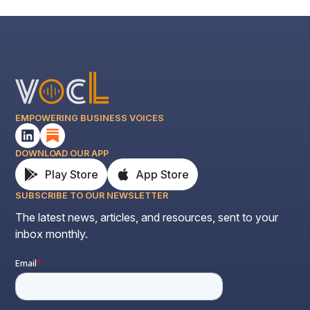
EMPOWERING BUSINESS VOICES
DOWNLOAD OUR APP
Play Store
App Store
SUBSCRIBE TO OUR NEWSLETTER
The latest news, articles, and resources, sent to your
inbox monthly.