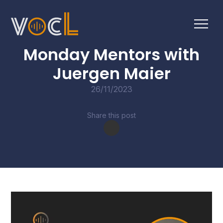
CONVERSATIONS
Monday Mentors with
Juergen Maier
26/11/2023
Share this post