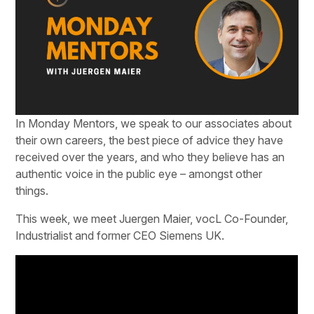
In Monday Mentors, we speak to our associates about
their own careers, the best piece of advice they have
received over the years, and who they believe has an
authentic voice in the public eye – amongst other
things.
This week, we meet Juergen Maier, vocL Co-Founder,
Industrialist and former CEO Siemens UK.