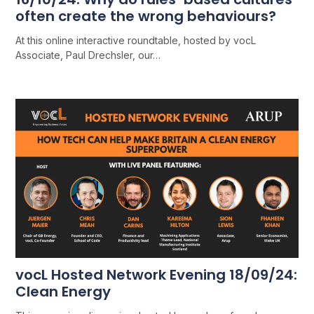
often create the wrong behaviours?
At this online interactive roundtable, hosted by vocL
Associate, Paul Drechsler, our…
vocL Hosted Network Evening 18/09/24:
Clean Energy