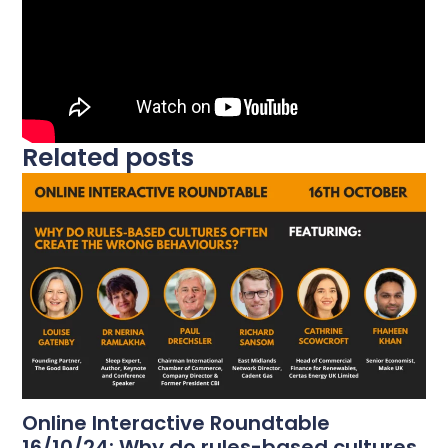
Related posts
Online Interactive Roundtable
16/10/24: Why do rules-based cultures