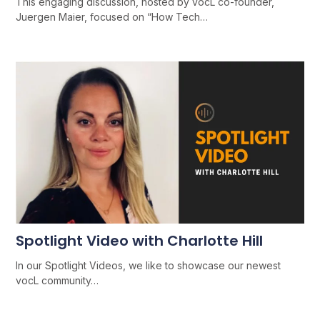
This engaging discussion, hosted by vocL co-founder,
Juergen Maier, focused on “How Tech…
Spotlight Video with Charlotte Hill
In our Spotlight Videos, we like to showcase our newest
vocL community…