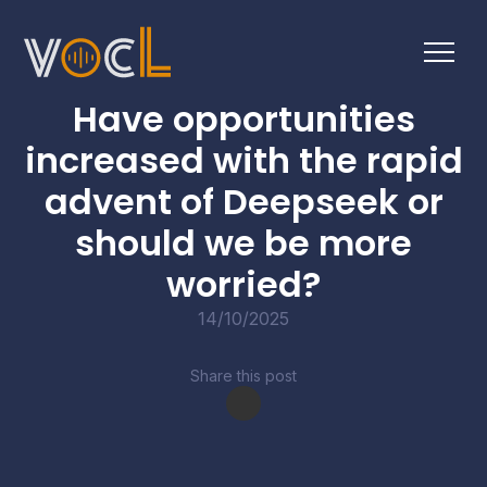
BUSINESS BULLETINS
Have opportunities
increased with the rapid
advent of Deepseek or
should we be more
worried?
14/10/2025
Share this post