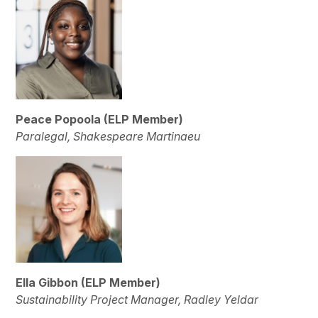
Peace Popoola
(ELP Member)
Paralegal, Shakespeare Martinaeu
Ella Gibbon
(ELP Member)
Sustainability Project Manager, Radley Yeldar