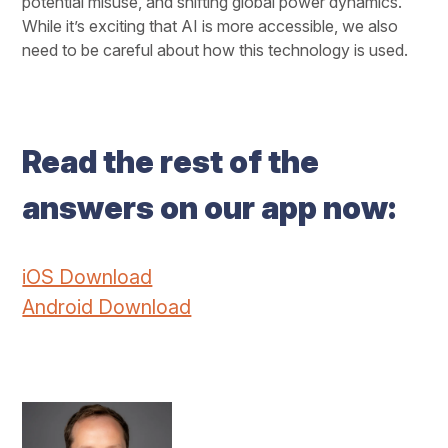
potential misuse, and shifting global power dynamics.
While it’s exciting that AI is more accessible, we also
need to be careful about how this technology is used.
Read the rest of the
answers on our app now:
iOS Download
Android Download