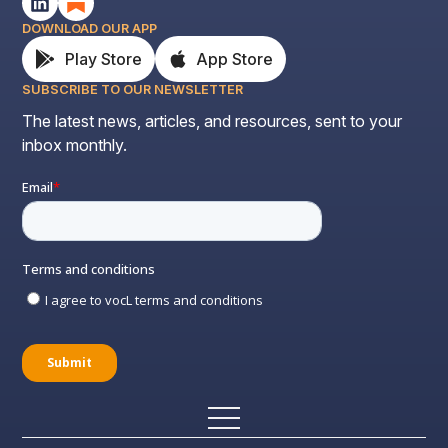
DOWNLOAD OUR APP
Play Store
App Store
SUBSCRIBE TO OUR NEWSLETTER
The latest news, articles, and resources, sent to your
inbox monthly.