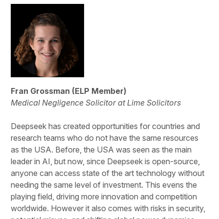
Fran Grossman
(ELP Member)
Medical Negligence Solicitor at Lime Solicitors
Deepseek has created opportunities for countries and
research teams who do not have the same resources
as the USA. Before, the USA was seen as the main
leader in AI, but now, since Deepseek is open-source,
anyone can access state of the art technology without
needing the same level of investment. This evens the
playing field, driving more innovation and competition
worldwide. However it also comes with risks in security,