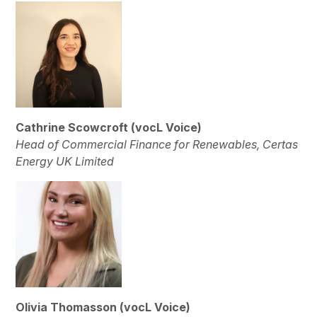
Cathrine Scowcroft (vocL Voice)
Head of Commercial Finance for Renewables, Certas
Energy UK Limited
Olivia Thomasson (vocL Voice)