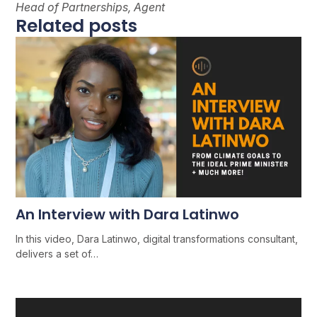
Head of Partnerships, Agent
Related posts
An Interview with Dara Latinwo
In this video, Dara Latinwo, digital transformations consultant,
delivers a set of…