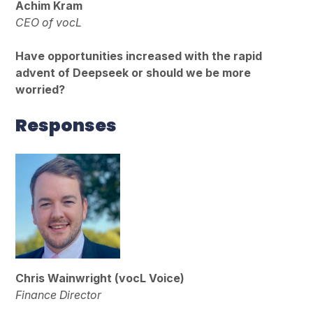
Achim Kram
CEO of vocL
Have opportunities increased with the rapid
advent of Deepseek or should we be more
worried?
Responses
Chris Wainwright
(vocL Voice)
Finance Director