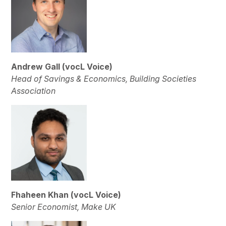
Andrew Gall (vocL Voice)
Head of Savings & Economics, Building Societies
Association
Fhaheen Khan (vocL Voice)
Senior Economist, Make UK