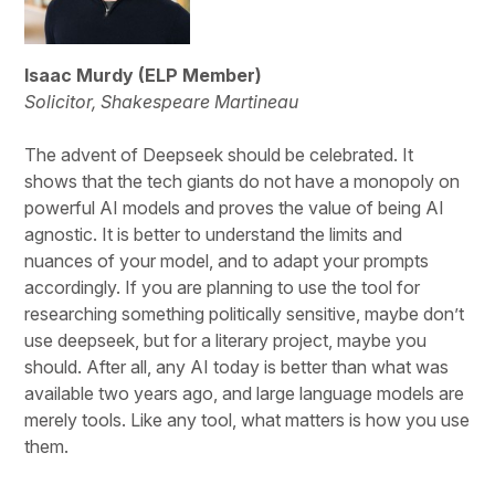
Isaac Murdy (ELP Member)
Solicitor, Shakespeare Martineau
The advent of Deepseek should be celebrated. It
shows that the tech giants do not have a monopoly on
powerful AI models and proves the value of being AI
agnostic. It is better to understand the limits and
nuances of your model, and to adapt your prompts
accordingly. If you are planning to use the tool for
researching something politically sensitive, maybe don’t
use deepseek, but for a literary project, maybe you
should. After all, any AI today is better than what was
available two years ago, and large language models are
merely tools. Like any tool, what matters is how you use
them.