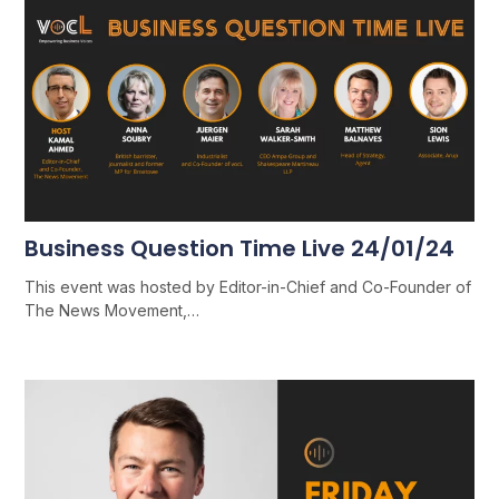
Business Question Time Live 24/01/24
This event was hosted by Editor-in-Chief and Co-Founder of
The News Movement,…