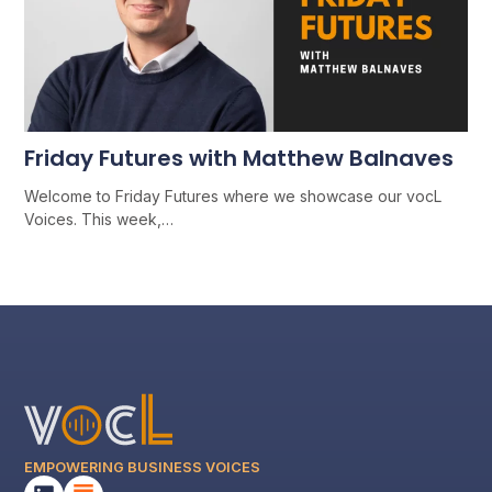
Friday Futures with Matthew Balnaves
Welcome to Friday Futures where we showcase our vocL
Voices. This week,…
EMPOWERING BUSINESS VOICES