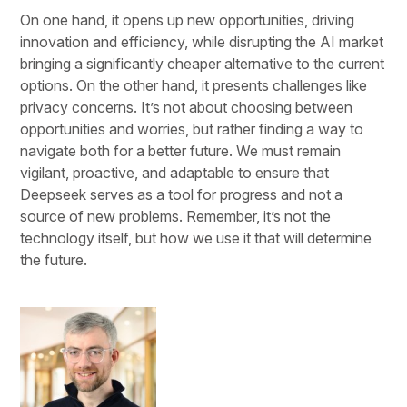
On one hand, it opens up new opportunities, driving
innovation and efficiency, while disrupting the AI market
bringing a significantly cheaper alternative to the current
options. On the other hand, it presents challenges like
privacy concerns. It’s not about choosing between
opportunities and worries, but rather finding a way to
navigate both for a better future. We must remain
vigilant, proactive, and adaptable to ensure that
Deepseek serves as a tool for progress and not a
source of new problems. Remember, it’s not the
technology itself, but how we use it that will determine
the future.