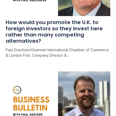
How would you promote the U.K. to
foreign investors so they invest here
rather than many competing
alternatives?
Paul DrechslerChairman International Chamber of Commerce
& London First, Company Director &…