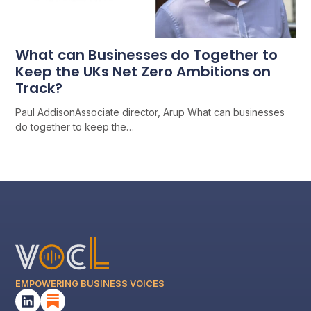
What can Businesses do Together to
Keep the UKs Net Zero Ambitions on
Track?
Paul AddisonAssociate director, Arup What can businesses
do together to keep the…
EMPOWERING BUSINESS VOICES