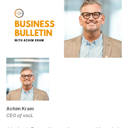
Achim Kram
CEO of vocL