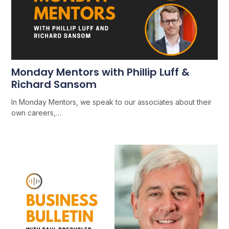
Monday Mentors with Phillip Luff &
Richard Sansom
In Monday Mentors, we speak to our associates about their
own careers,…