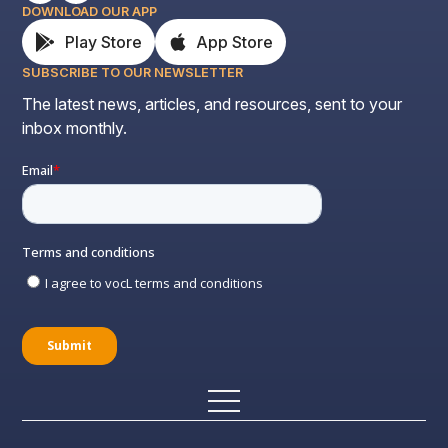
DOWNLOAD OUR APP
Play Store
App Store
SUBSCRIBE TO OUR NEWSLETTER
The latest news, articles, and resources, sent to your
inbox monthly.