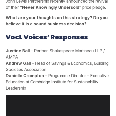
John Lewis Partnership recently announced the revival
of their
“Never Knowingly Undersold”
price pledge.
What are your thoughts on this strategy? Do you
believe it is a sound business decision?
VocL Voices’ Responses
Justine Ball
– Partner, Shakespeare Martineau LLP /
AMPA
Andrew Gall
– Head of Savings & Economics, Building
Societies Association
Danielle Crompton
– Programme Director – Executive
Education at Cambridge Institute for Sustainability
Leadership