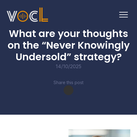
BUSINESS BULLETINS
What are your thoughts
on the “Never Knowingly
Undersold” strategy?
14/10/2025
Share this post