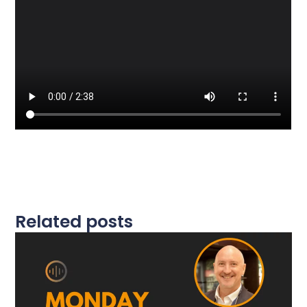
Related posts